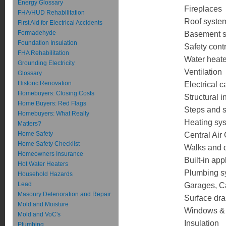
Energy Glossary
Fireplaces
FHA/HUD Rehabilitation
Roof syste
First Aid for Electrical Accidents
Formadehyde
Basement 
Foundation Insulation
Safety cont
FHA Rehabilitation
Water heate
Grounding Electricity
Ventilation
Glossary
Historic Renovation
Electrical 
Homebuyers: Closing Costs
Structural i
Home Buyers: Red Flags
Steps and s
Homebuyers: What Really
Heating sy
Matters?
Home Safety
Central Air
Home Safety Checklist
Walks and 
Homeowners Insurance
Built-in ap
Hot Water Heaters
Plumbing sy
Household Hazards
Lead
Garages, Ca
Masonry Deterioration and Repair
Surface dr
Mold and Moisture
Windows &
Mold and VoC's
Insulation
Plumbing