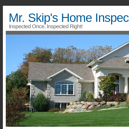
Mr. Skip's Home Inspec
Inspected Once, Inspected Right!