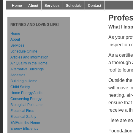
Home
About
Services
Schedule
Contact
Profe
RETIRED AND LOVING LIFE!
What I Ins
Home
As your pro
About
inspection 
Services
Schedule Online
As a certif
Articles and Information
a thorough 
Air Quality in the Home
Alternative Buildings
roof to foun
Asbestos
Outside the 
Building a Home
Child Safety
will move i
Home Energy Audits
heating, ai
Conserving Energy
ensure that
Biological Pollutants
receive a t
Electrical Fires
Electrical Safety
Here are so
EMFs in the Home
Energy Efficiency
Foundation 