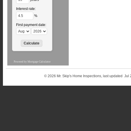
Interest rate:
%
First payment date:
Powered by
Mortgage Calculator
© 2026 Mr. Skip's Home Inspections, last updated 