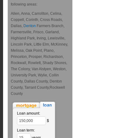
following areas:
Allen, Anna, Carrollton, Celina,
Coppell, Corinth, Cross Roads,
Dallas,
Denton
Farmers Branch,
Farmersville, Frisco, Garland,
Highland Park, Irving, Lewisville,
Lincoln Park, Little Elm, McKinney,
Melissa, Oak Point, Plano,
Princeton, Prosper, Richardson,
Rockwall, Rowlett, Shady Shores,
The Colony, Van Alstyen, Weston,
University Park, Wylie, Collin
County, Dallas County, Denton
County, Tarrant County,Rockwell
County
Loan amount:
$
Loan term:
years