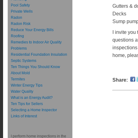
Pool Safety
Gutters & 
Private Wells
Decks
Radon
Sump pum
Radon Risk
Reduce Your Energy Bills
I invite yo
Roofing
questions a
Remedies to Indoor Air Quality
inspections
Problems
Residential Foundation Insulation
home, pleas
Septic Systems
Ten Things You Should Know
About Mold
Termites
Share:
Winter Energy Tips
Water Quality
What is an Energy Audit?
Ten Tips for Sellers
Selecting a Home Inspector
Links of Interest
I perform home inspections in the