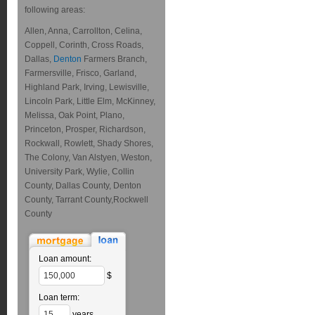
following areas:
Allen, Anna, Carrollton, Celina,
Coppell, Corinth, Cross Roads,
Dallas,
Denton
Farmers Branch,
Farmersville, Frisco, Garland,
Highland Park, Irving, Lewisville,
Lincoln Park, Little Elm, McKinney,
Melissa, Oak Point, Plano,
Princeton, Prosper, Richardson,
Rockwall, Rowlett, Shady Shores,
The Colony, Van Alstyen, Weston,
University Park, Wylie, Collin
County, Dallas County, Denton
County, Tarrant County,Rockwell
County
Loan amount:
$
Loan term:
years