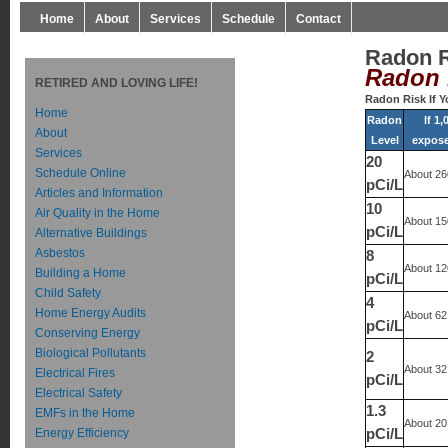
Home
About
Services
Schedule
Contact
Radon 
Radon 
RETIRED AND LOVING LIFE!
Radon Risk If 
Home
Radon
If 1
About
Level
exposed
Services
20
Schedule Online
About 26
pCi/L
Articles and Information
10
Air Quality in the Home
About 15
pCi/L
Alternative Buildings
Asbestos
8
About 12
Building a Home
pCi/L
Child Safety
4
Home Energy Audits
About 62
pCi/L
Conserving Energy
Biological Pollutants
2
About 32
Electrical Fires
pCi/L
Electrical Safety
1.3
EMFs in the Home
About 20
Energy Efficiency
pCi/L