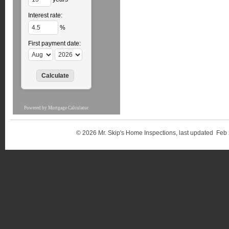
Interest rate:
%
First payment date:
Powered by
Mortgage Calculator
© 2026 Mr. Skip's Home Inspections, last updated 