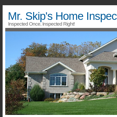
Mr. Skip's Home Inspec
Inspected Once, Inspected Right!