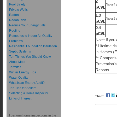
2
Pool Safety
About 4 
pCi/L
Private Wells
Radon
1.3
About 2 
Radon Risk
pCi/L
Reduce Your Energy Bills
0.4
Roofing
pCi/L
Remedies to Indoor Air Quality
Note: If you
Problems
* Lifetime r
Residential Foundation Insulation
Septic Systems
in Homes (E
Ten Things You Should Know
** Compariso
About Mold
Prevention's
Termites
Reports.
Winter Energy Tips
Water Quality
What is an Energy Audit?
Ten Tips for Sellers
Selecting a Home Inspector
Share:
Links of Interest
I perform home inspections in the