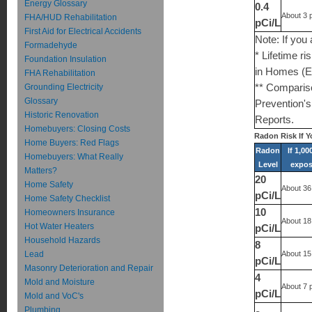
Energy Glossary
0.4
About 3 
FHA/HUD Rehabilitation
pCi/L
First Aid for Electrical Accidents
Note: If you
Formadehyde
* Lifetime r
Foundation Insulation
in Homes (E
FHA Rehabilitation
Grounding Electricity
** Compariso
Glossary
Prevention's
Historic Renovation
Reports.
Homebuyers: Closing Costs
Radon Risk If 
Home Buyers: Red Flags
Radon
If 1,0
Homebuyers: What Really
Level
expose
Matters?
20
Home Safety
About 36
pCi/L
Home Safety Checklist
10
Homeowners Insurance
About 18
Hot Water Heaters
pCi/L
Household Hazards
8
Lead
About 15
pCi/L
Masonry Deterioration and Repair
4
Mold and Moisture
About 7 
pCi/L
Mold and VoC's
Plumbing